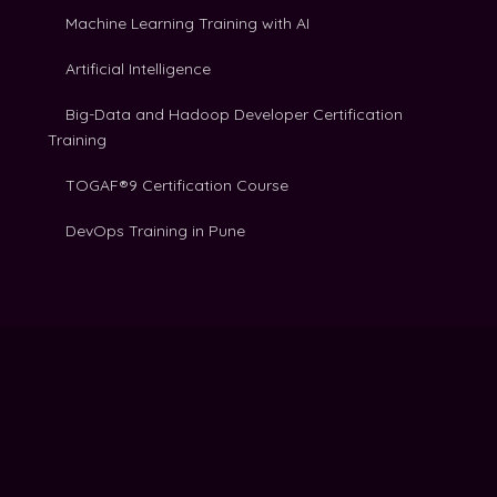
Machine Learning Training with AI
Artificial Intelligence
Big-Data and Hadoop Developer Certification
Training
TOGAF®9 Certification Course
DevOps Training in Pune