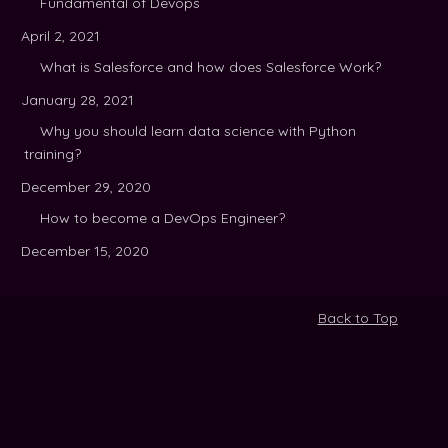
Fundamental of Devops
April 2, 2021
What is Salesforce and how does Salesforce Work?
January 28, 2021
Why you should learn data science with Python
training?
December 29, 2020
How to become a DevOps Engineer?
December 15, 2020
Back to Top