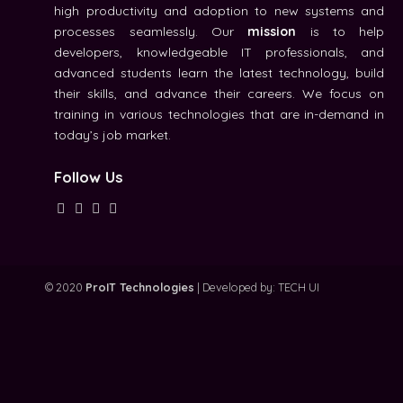
high productivity and adoption to new systems and
processes seamlessly. Our
mission
is to help
developers, knowledgeable IT professionals, and
advanced students learn the latest technology, build
their skills, and advance their careers. We focus on
training in various technologies that are in-demand in
today’s job market.
Follow Us
© 2020
ProIT Technologies
| Developed by:
TECH UI