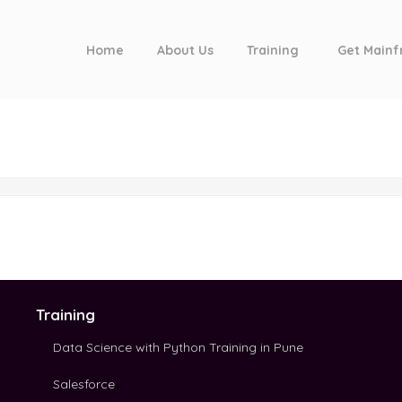
Home
About Us
Training
Get Mainf
Training
Data Science with Python Training in Pune
Salesforce