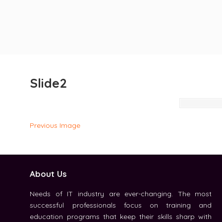
Slide2
Previous Image
About Us
Needs of IT industry are ever-changing. The most
successful professionals focus on training and
education programs that keep their skills sharp with