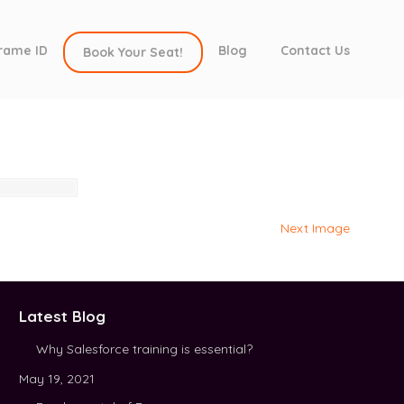
rame ID
Blog
Contact Us
Book Your Seat!
Next Image
Latest Blog
Why Salesforce training is essential?
May 19, 2021