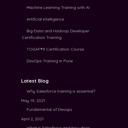
Machine Learning Training with AI
Artificial Intelligence
Big-Data and Hadoop Developer
Certification Training
TOGAF®9 Certification Course
DevOps Training in Pune
Latest Blog
Why Salesforce training is essential?
May 19, 2021
Fundamental of Devops
April 2, 2021
What is Salesforce and how does