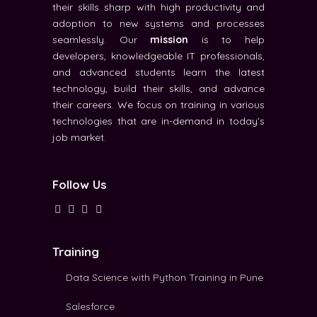
their skills sharp with high productivity and
adoption to new systems and processes
seamlessly. Our
mission
is to help
developers, knowledgeable IT professionals,
and advanced students learn the latest
technology, build their skills, and advance
their careers. We focus on training in various
technologies that are in-demand in today’s
job market.
Follow Us
Training
Data Science with Python Training in Pune
Salesforce