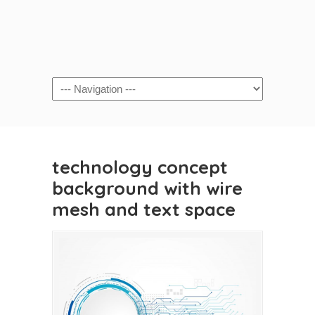
technology concept
background with wire
mesh and text space