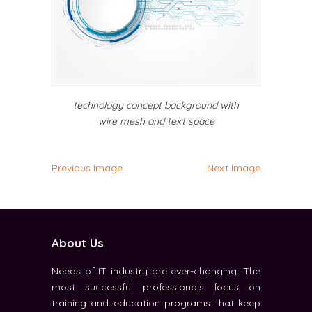
technology concept background with
wire mesh and text space
Previous Image
Next Image
About Us
Needs of IT industry are ever-changing. The
most successful professionals focus on
training and education programs that keep