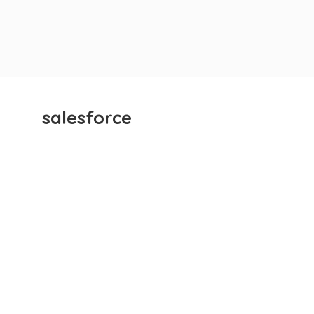
salesforce