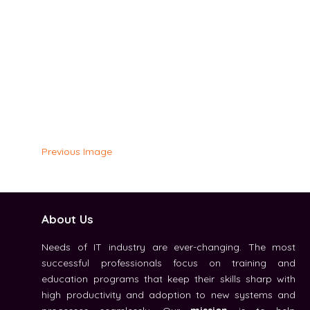
Previous Image
About Us
Needs of IT industry are ever-changing. The most
successful professionals focus on training and
education programs that keep their skills sharp with
high productivity and adoption to new systems and