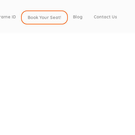
rame ID
Blog
Contact Us
Book Your Seat!