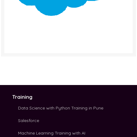
Training
Data Science with Python Training in Pune
Salesforce
Machine Learning Training with AI