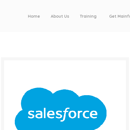
Home
About Us
Training
Get Mainf