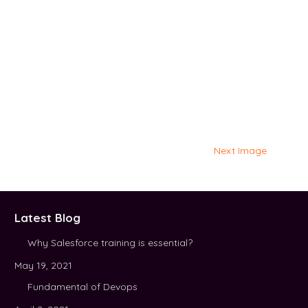
Next Image
Latest Blog
Why Salesforce training is essential?
May 19, 2021
Fundamental of Devops