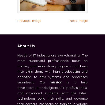
Previous Image
Next Image
About Us
Needs of IT industry are ever-changing. The
most successful professionals focus on
training and education programs that keep
their skills sharp with high productivity and
adoption to new systems and processes
seamlessly. Our
mission
is to help
developers, knowledgeable IT professionals,
and advanced students learn the latest
technology, build their skills, and advance
their careers. We focus on training in various