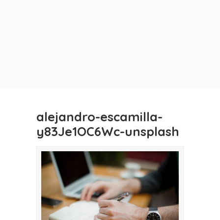
alejandro-escamilla-
y83Je1OC6Wc-unsplash