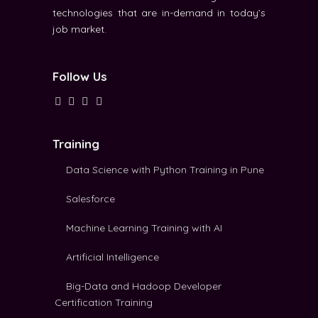
technologies that are in-demand in today’s
job market.
Follow Us
Training
Data Science with Python Training in Pune
Salesforce
Machine Learning Training with AI
Artificial Intelligence
Big-Data and Hadoop Developer
Certification Training