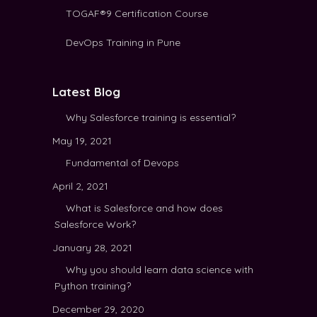
TOGAF®9 Certification Course
DevOps Training in Pune
Latest Blog
Why Salesforce training is essential?
May 19, 2021
Fundamental of Devops
April 2, 2021
What is Salesforce and how does
Salesforce Work?
January 28, 2021
Why you should learn data science with
Python training?
December 29, 2020