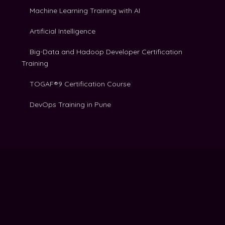
Machine Learning Training with AI
Artificial Intelligence
Big-Data and Hadoop Developer Certification
Training
TOGAF®9 Certification Course
DevOps Training in Pune