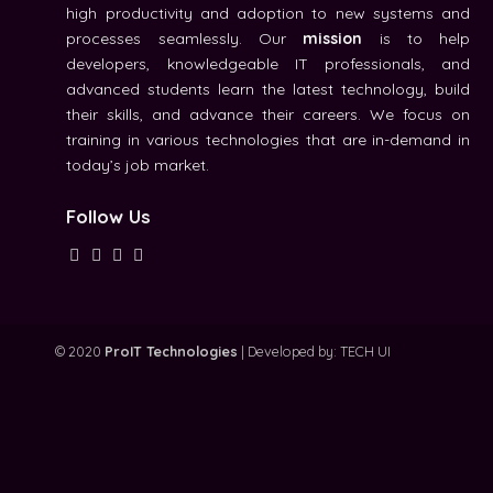
high productivity and adoption to new systems and
processes seamlessly. Our
mission
is to help
developers, knowledgeable IT professionals, and
advanced students learn the latest technology, build
their skills, and advance their careers. We focus on
training in various technologies that are in-demand in
today’s job market.
Follow Us
© 2020
ProIT Technologies
| Developed by:
TECH UI