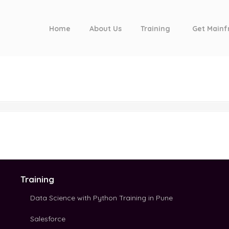
Home
About Us
Training
Get Mainf
Training
Data Science with Python Training in Pune
Salesforce