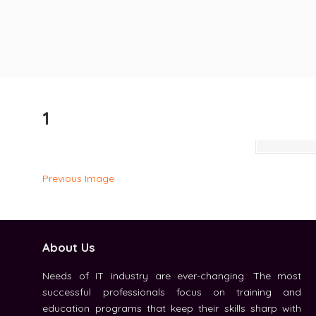
1
Previous Image
About Us
Needs of IT industry are ever-changing. The most
successful professionals focus on training and
education programs that keep their skills sharp with