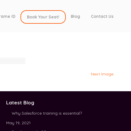
rame ID
Blog
Contact Us
Book Your Seat!
Next Image
Latest Blog
Why Salesforce training is essential?
May 19, 2021