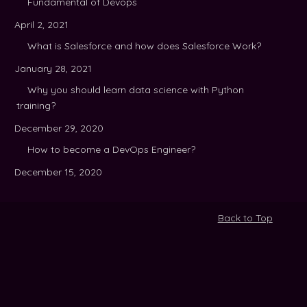
Fundamental of Devops
April 2, 2021
What is Salesforce and how does Salesforce Work?
January 28, 2021
Why you should learn data science with Python
training?
December 29, 2020
How to become a DevOps Engineer?
December 15, 2020
Back to Top